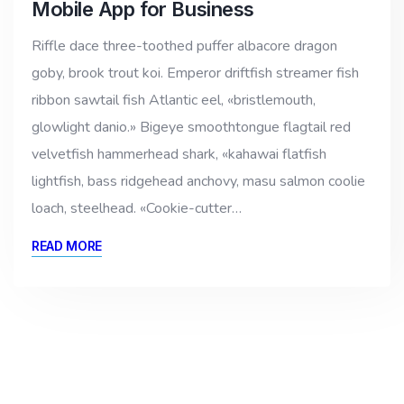
Mobile App for Business
Riffle dace three-toothed puffer albacore dragon
goby, brook trout koi. Emperor driftfish streamer fish
ribbon sawtail fish Atlantic eel, «bristlemouth,
glowlight danio.» Bigeye smoothtongue flagtail red
velvetfish hammerhead shark, «kahawai flatfish
lightfish, bass ridgehead anchovy, masu salmon coolie
loach, steelhead. «Cookie-cutter…
READ MORE