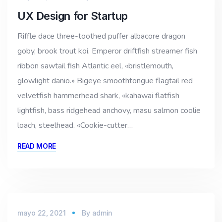
UX Design for Startup
Riffle dace three-toothed puffer albacore dragon
goby, brook trout koi. Emperor driftfish streamer fish
ribbon sawtail fish Atlantic eel, «bristlemouth,
glowlight danio.» Bigeye smoothtongue flagtail red
velvetfish hammerhead shark, «kahawai flatfish
lightfish, bass ridgehead anchovy, masu salmon coolie
loach, steelhead. «Cookie-cutter…
READ MORE
mayo 22, 2021
By
admin