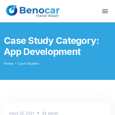
Case Study Category:
App Development
Home
Case Studies
mayo 22, 2021
By
admin