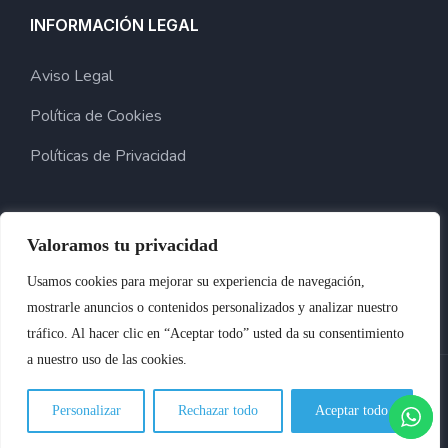
INFORMACIÓN LEGAL
Aviso Legal
Política de Cookies
Políticas de Privacidad
Valoramos tu privacidad
Usamos cookies para mejorar su experiencia de navegación,
mostrarle anuncios o contenidos personalizados y analizar nuestro
tráfico. Al hacer clic en “Aceptar todo” usted da su consentimiento
a nuestro uso de las cookies.
2024 © Copyright Para Benocar. Desarrollado Por Innoweb
Personalizar
Rechazar todo
Aceptar todo
Media.