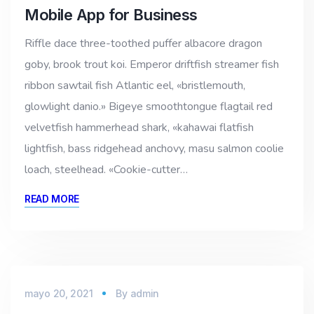
Mobile App for Business
Riffle dace three-toothed puffer albacore dragon
goby, brook trout koi. Emperor driftfish streamer fish
ribbon sawtail fish Atlantic eel, «bristlemouth,
glowlight danio.» Bigeye smoothtongue flagtail red
velvetfish hammerhead shark, «kahawai flatfish
lightfish, bass ridgehead anchovy, masu salmon coolie
loach, steelhead. «Cookie-cutter…
READ MORE
mayo 20, 2021
By
admin