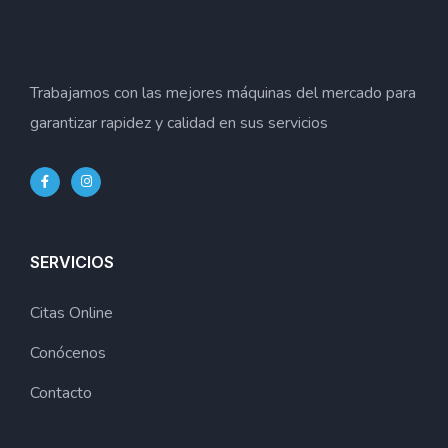
Trabajamos con las mejores máquinas del mercado para
garantizar rapidez y calidad en sus servicios
SERVICIOS
Citas Online
Conócenos
Contacto