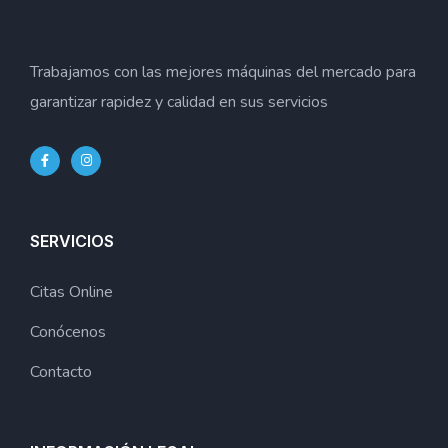
Trabajamos con las mejores máquinas del mercado para
garantizar rapidez y calidad en sus servicios
SERVICIOS
Citas Online
Conócenos
Contacto