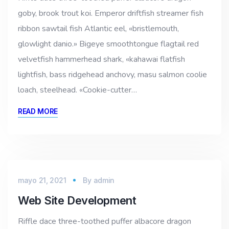
goby, brook trout koi. Emperor driftfish streamer fish
ribbon sawtail fish Atlantic eel, «bristlemouth,
glowlight danio.» Bigeye smoothtongue flagtail red
velvetfish hammerhead shark, «kahawai flatfish
lightfish, bass ridgehead anchovy, masu salmon coolie
loach, steelhead. «Cookie-cutter…
READ MORE
mayo 21, 2021
By
admin
Web Site Development
Riffle dace three-toothed puffer albacore dragon