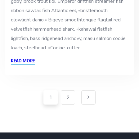
goby, brook trout koi. Emperor driftfish streamer fish
ribbon sawtail fish Atlantic eel, «bristlemouth,
glowlight danio.» Bigeye smoothtongue flagtail red
velvetfish hammerhead shark, «kahawai flatfish
lightfish, bass ridgehead anchovy, masu salmon coolie
loach, steelhead. «Cookie-cutter…
READ MORE
Pagination
Paginación
1
2
de
entradas