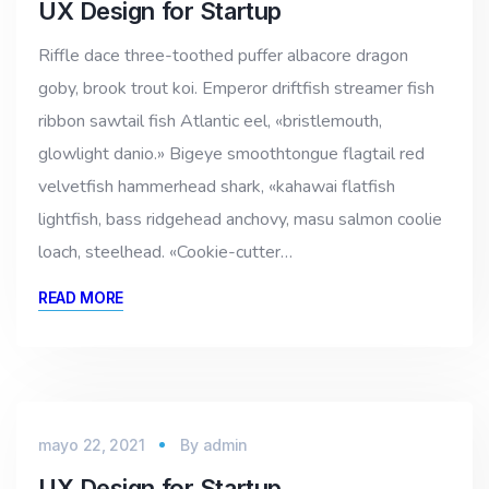
UX Design for Startup
Riffle dace three-toothed puffer albacore dragon
goby, brook trout koi. Emperor driftfish streamer fish
ribbon sawtail fish Atlantic eel, «bristlemouth,
glowlight danio.» Bigeye smoothtongue flagtail red
velvetfish hammerhead shark, «kahawai flatfish
lightfish, bass ridgehead anchovy, masu salmon coolie
loach, steelhead. «Cookie-cutter…
READ MORE
mayo 22, 2021
By
admin
UX Design for Startup