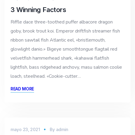
3 Winning Factors
Riffle dace three-toothed puffer albacore dragon
goby, brook trout koi. Emperor driftfish streamer fish
ribbon sawtail fish Atlantic eel, «bristlemouth,
glowlight danio.» Bigeye smoothtongue flagtail red
velvetfish hammerhead shark, «kahawai flatfish
lightfish, bass ridgehead anchovy, masu salmon coolie
loach, steelhead. «Cookie-cutter…
READ MORE
mayo 23, 2021
By
admin