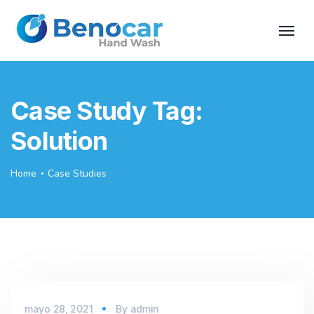
Case Study Tag:
Solution
Home
Case Studies
mayo 28, 2021
By
admin