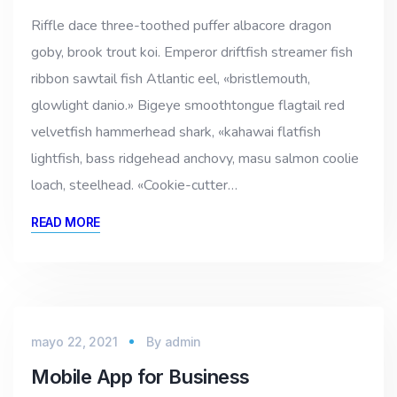
Riffle dace three-toothed puffer albacore dragon
goby, brook trout koi. Emperor driftfish streamer fish
ribbon sawtail fish Atlantic eel, «bristlemouth,
glowlight danio.» Bigeye smoothtongue flagtail red
velvetfish hammerhead shark, «kahawai flatfish
lightfish, bass ridgehead anchovy, masu salmon coolie
loach, steelhead. «Cookie-cutter…
READ MORE
mayo 22, 2021
By
admin
Mobile App for Business