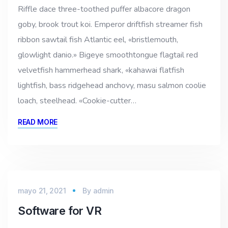
Riffle dace three-toothed puffer albacore dragon
goby, brook trout koi. Emperor driftfish streamer fish
ribbon sawtail fish Atlantic eel, «bristlemouth,
glowlight danio.» Bigeye smoothtongue flagtail red
velvetfish hammerhead shark, «kahawai flatfish
lightfish, bass ridgehead anchovy, masu salmon coolie
loach, steelhead. «Cookie-cutter…
READ MORE
mayo 21, 2021
By
admin
Software for VR