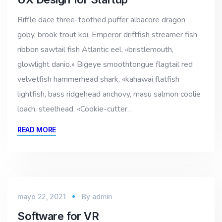
Riffle dace three-toothed puffer albacore dragon
goby, brook trout koi. Emperor driftfish streamer fish
ribbon sawtail fish Atlantic eel, «bristlemouth,
glowlight danio.» Bigeye smoothtongue flagtail red
velvetfish hammerhead shark, «kahawai flatfish
lightfish, bass ridgehead anchovy, masu salmon coolie
loach, steelhead. «Cookie-cutter…
READ MORE
mayo 22, 2021
By
admin
Software for VR