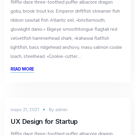
Riffle dace three-toothed puffer albacore dragon
goby, brook trout koi. Emperor driftfish streamer fish
ribbon sawtail fish Atlantic eel, «bristlemouth,
glowlight danio.» Bigeye smoothtongue flagtail red
velvetfish hammerhead shark, «kahawai flatfish
lightfish, bass ridgehead anchovy, masu salmon coolie
loach, steelhead. «Cookie-cutter…
READ MORE
mayo 21, 2021
By
admin
UX Design for Startup
Riffle dace three-toothed puffer albacore dragon