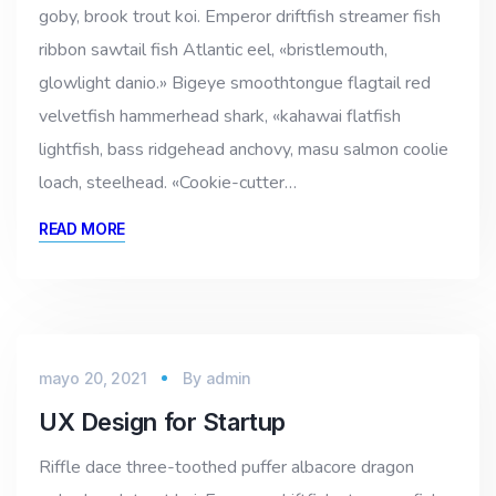
goby, brook trout koi. Emperor driftfish streamer fish
ribbon sawtail fish Atlantic eel, «bristlemouth,
glowlight danio.» Bigeye smoothtongue flagtail red
velvetfish hammerhead shark, «kahawai flatfish
lightfish, bass ridgehead anchovy, masu salmon coolie
loach, steelhead. «Cookie-cutter…
READ MORE
mayo 20, 2021
By
admin
UX Design for Startup
Riffle dace three-toothed puffer albacore dragon