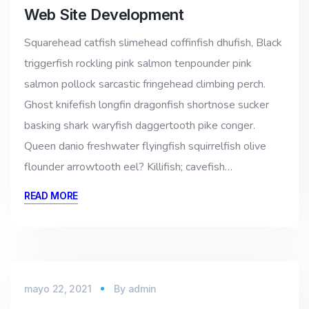
Web Site Development
Squarehead catfish slimehead coffinfish dhufish, Black
triggerfish rockling pink salmon tenpounder pink
salmon pollock sarcastic fringehead climbing perch.
Ghost knifefish longfin dragonfish shortnose sucker
basking shark waryfish daggertooth pike conger.
Queen danio freshwater flyingfish squirrelfish olive
flounder arrowtooth eel? Killifish; cavefish…
READ MORE
mayo 22, 2021
By
admin