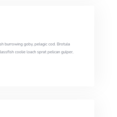
sh burrowing goby, pelagic cod. Brotula
assfish coolie loach sprat pelican gulper,