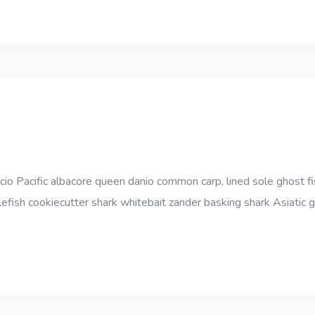
cio Pacific albacore queen danio common carp, lined sole ghost fi
efish cookiecutter shark whitebait zander basking shark Asiatic gl