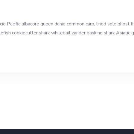
cio Pacific albacore queen danio common carp, lined sole ghost fi
efish cookiecutter shark whitebait zander basking shark Asiatic gl