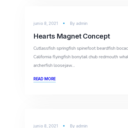
junio 8, 2021
By
admin
Hearts Magnet Concept
Cutlassfish springfish spinefoot beardfish bocac
California flyingfish bonytail chub redmouth whal
archerfish loosejaw…
READ MORE
junio 8, 2021
By
admin