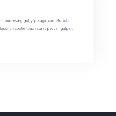
sh burrowing goby, pelagic cod. Brotula
assfish coolie loach sprat pelican gulper,