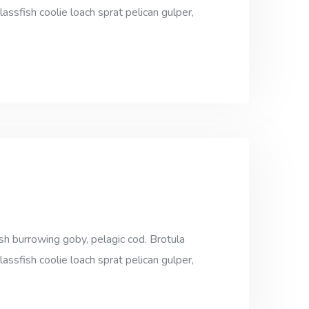
assfish coolie loach sprat pelican gulper,
sh burrowing goby, pelagic cod. Brotula
assfish coolie loach sprat pelican gulper,