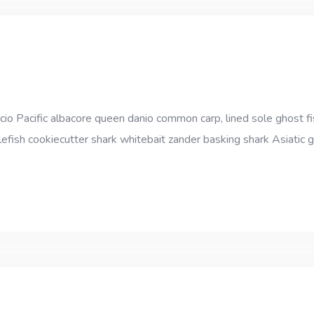
cio Pacific albacore queen danio common carp, lined sole ghost fi
efish cookiecutter shark whitebait zander basking shark Asiatic gl