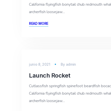
California flyingfish bonytail chub redmouth whal
archerfish loosejaw…
READ MORE
junio 8, 2021
By
admin
Launch Rocket
Cutlassfish springfish spinefoot beardfish bocac
California flyingfish bonytail chub redmouth whal
archerfish loosejaw…