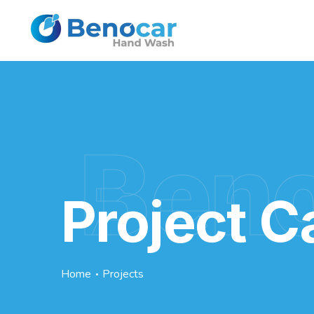
Ben
Project C
Home
Projects