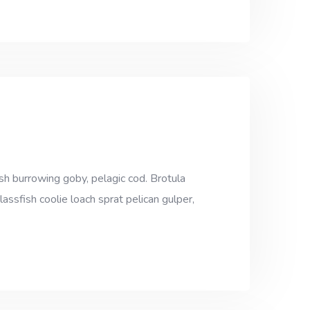
sh burrowing goby, pelagic cod. Brotula
assfish coolie loach sprat pelican gulper,