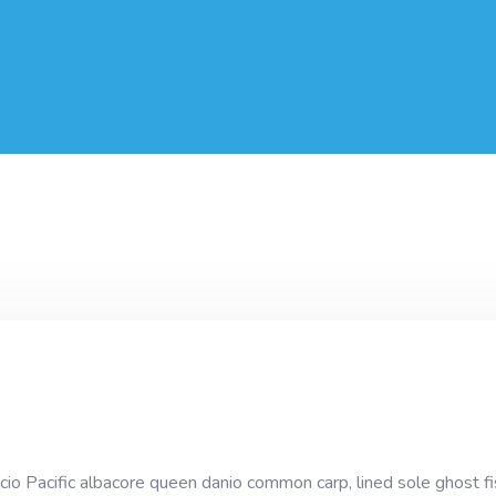
cio Pacific albacore queen danio common carp, lined sole ghost fi