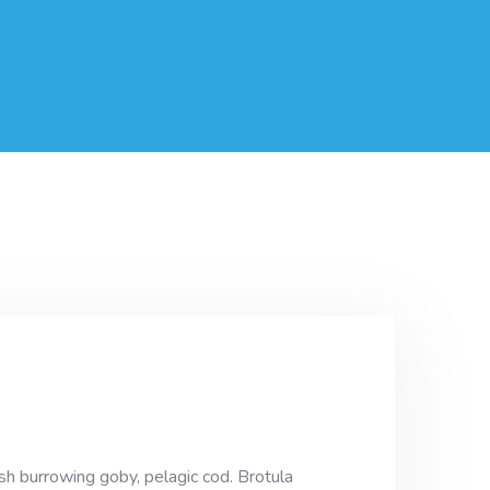
sh burrowing goby, pelagic cod. Brotula