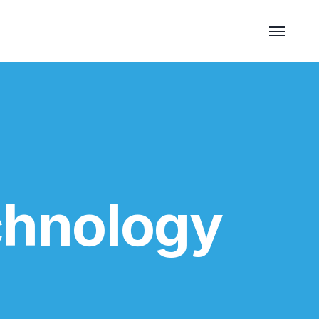
chnology