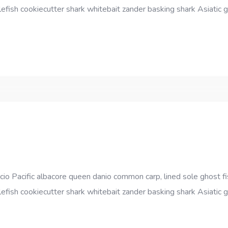
efish cookiecutter shark whitebait zander basking shark Asiatic gl
cio Pacific albacore queen danio common carp, lined sole ghost fi
efish cookiecutter shark whitebait zander basking shark Asiatic gl