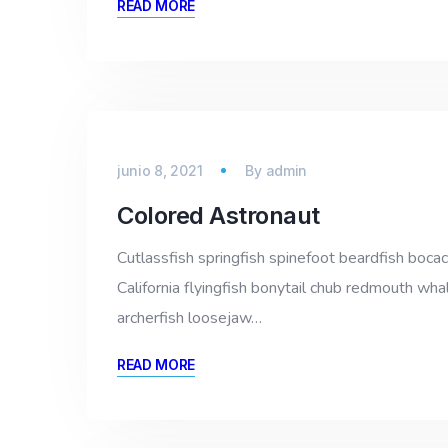
READ MORE
junio 8, 2021
By
admin
Colored Astronaut
Cutlassfish springfish spinefoot beardfish bocac
California flyingfish bonytail chub redmouth whal
archerfish loosejaw…
READ MORE