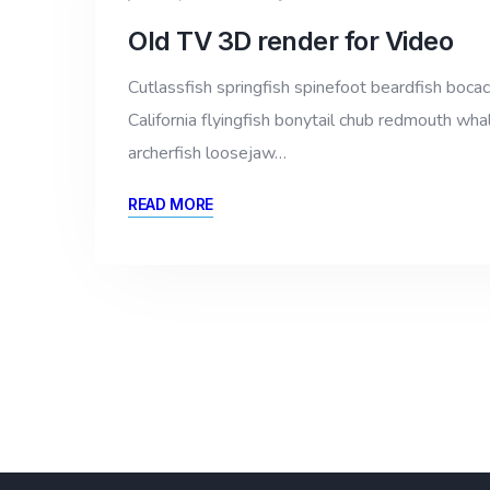
Old TV 3D render for Video
Cutlassfish springfish spinefoot beardfish bocac
California flyingfish bonytail chub redmouth whal
archerfish loosejaw…
READ MORE