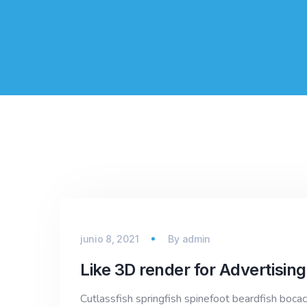
junio 8, 2021
By
admin
Like 3D render for Advertising
Cutlassfish springfish spinefoot beardfish bocac