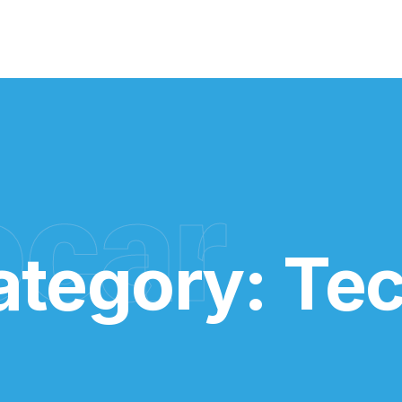
ocar
ategory:
Te